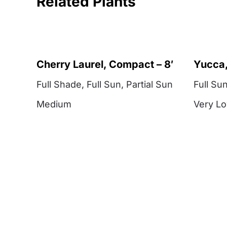
Related Plants
Cherry Laurel, Compact – 8′
Yucca,
Full Shade
,
Full Sun
,
Partial Sun
Full Su
Medium
Very L