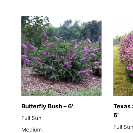
Butterfly Bush – 6′
Texas 
6′
Full Sun
Full Su
Medium