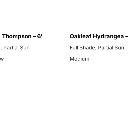
 Thompson – 6′
Oakleaf Hydrangea –
n
,
Partial Sun
Full Shade
,
Partial Sun
ow
Medium