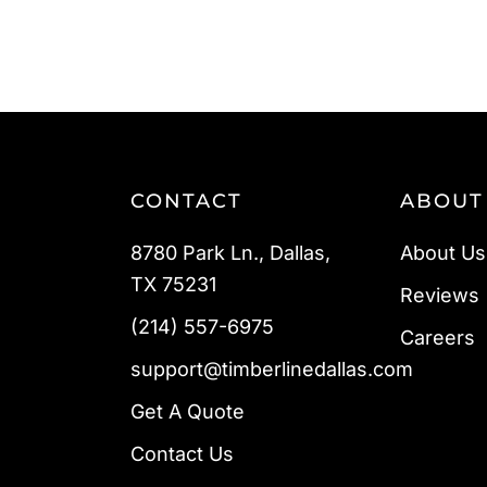
CONTACT
ABOUT
8780 Park Ln., Dallas,
About Us
TX 75231
Reviews
(214) 557-6975
Careers
support@timberlinedallas.com
Get A Quote
Contact Us