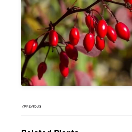
PREVIOUS