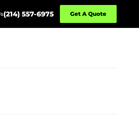
(214) 557-6975
Get A Quote
Us