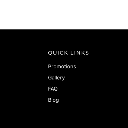
QUICK LINKS
Promotions
Gallery
FAQ
Blog