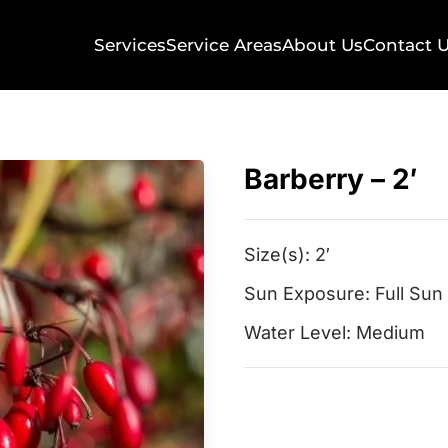
Services
Service Areas
About Us
Contact 
Barberry – 2′
Size(s):
2′
Sun Exposure:
Full Sun
Water Level:
Medium