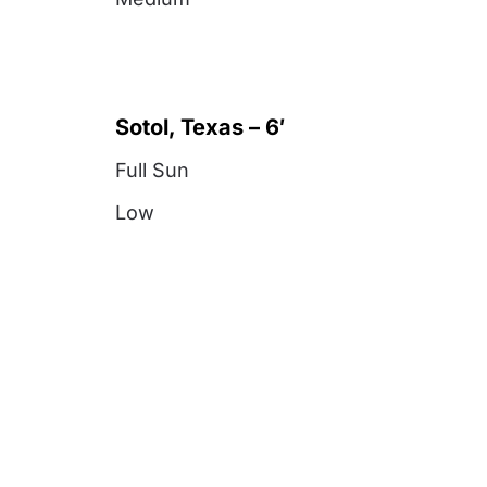
Sotol, Texas – 6′
Full Sun
Low