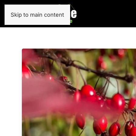
Skip to main content