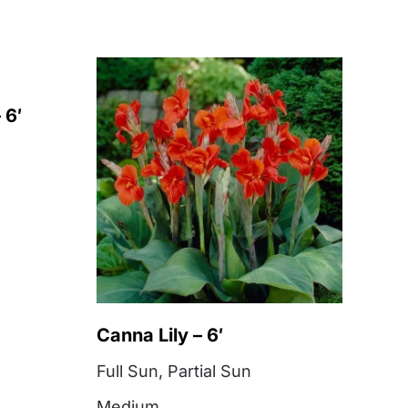
 6′
Canna Lily – 6′
Full Sun
,
Partial Sun
Medium