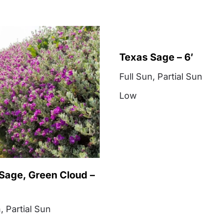
Texas Sage – 6′
Full Sun
,
Partial Sun
Low
Sage, Green Cloud –
n
,
Partial Sun