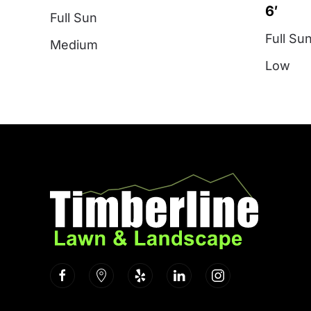
6′
Full Sun
Full Su
Medium
Low