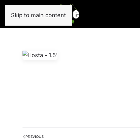
Skip to main content
PREVIOUS