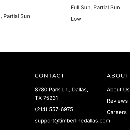
Full Sun
,
Partial Sun
n
,
Partial Sun
Low
CONTACT
ABOUT
8780 Park Ln., Dallas,
About Us
TX 75231
Reviews
(214) 557-6975
Careers
support@timberlinedallas.com