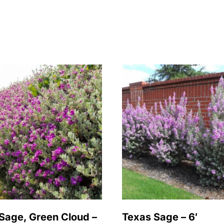
Sage, Green Cloud –
Texas Sage – 6′