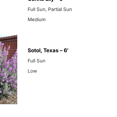
Full Sun
,
Partial Sun
Medium
Sotol, Texas – 6′
Full Sun
Low