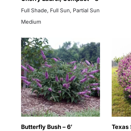
Full Shade
,
Full Sun
,
Partial Sun
Medium
Butterfly Bush – 6′
Texas 