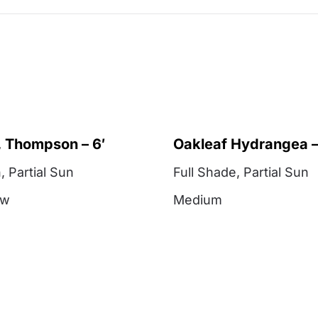
 Thompson – 6′
Oakleaf Hydrangea –
n
,
Partial Sun
Full Shade
,
Partial Sun
ow
Medium