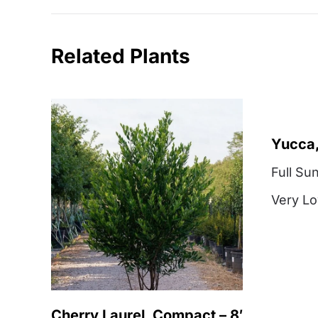
Related Plants
Yucca,
Full Su
Very L
Cherry Laurel, Compact – 8′