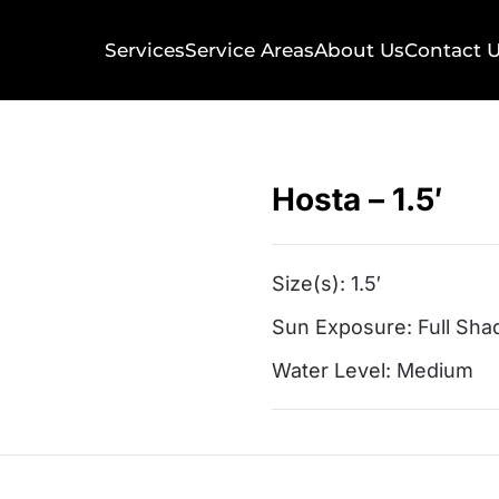
Services
Service Areas
About Us
Contact 
Hosta – 1.5′
Size(s):
1.5′
Sun Exposure:
Full Sha
Water Level:
Medium