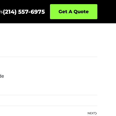
(214) 557-6975
Get A Quote
Us
de
NEXT