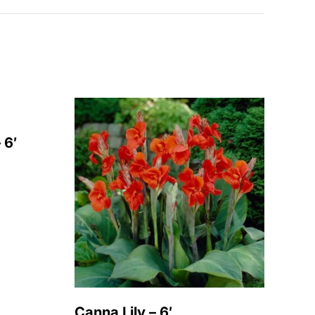
 6′
Canna Lily – 6′