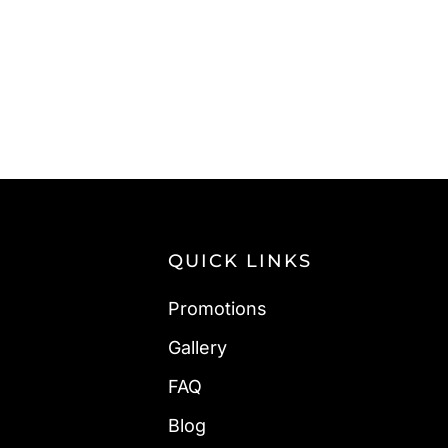
QUICK LINKS
Promotions
Gallery
FAQ
Blog