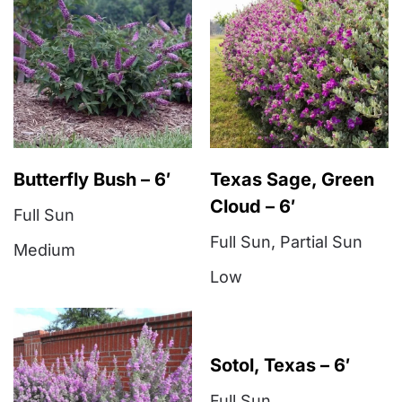
Butterfly Bush – 6′
Texas Sage, Green
Cloud – 6′
Full Sun
Full Sun
,
Partial Sun
Medium
Low
Sotol, Texas – 6′
Full Sun