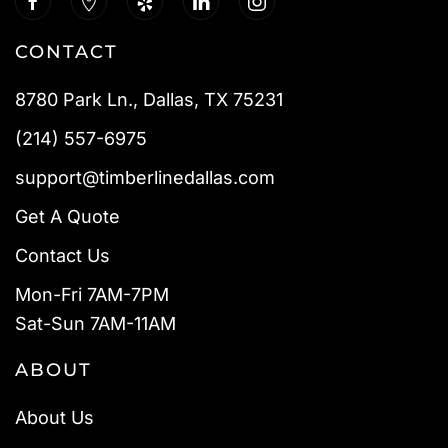
CONTACT
8780 Park Ln., Dallas, TX 75231
(214) 557-6975
support@timberlinedallas.com
Get A Quote
Contact Us
Mon-Fri 7AM-7PM
Sat-Sun 7AM-11AM
ABOUT
About Us