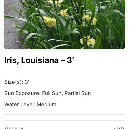
Iris, Louisiana – 3′
Size(s):
3′
Sun Exposure:
Full Sun
,
Partial Sun
Water Level:
Medium
PREVIOUS
NEXT