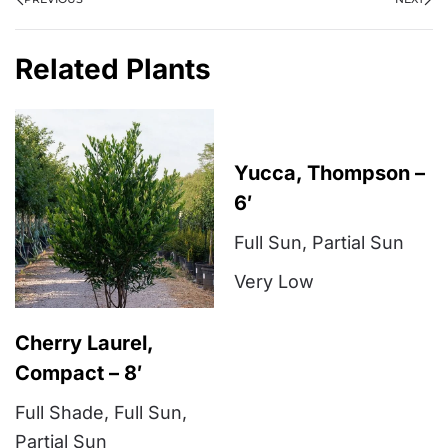
Related Plants
Yucca, Thompson –
6′
Full Sun
,
Partial Sun
Very Low
Cherry Laurel,
Compact – 8′
Full Shade
,
Full Sun
,
Partial Sun