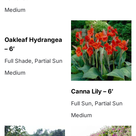
Medium
Oakleaf Hydrangea
– 6′
Full Shade
,
Partial Sun
Medium
Canna Lily – 6′
Full Sun
,
Partial Sun
Medium