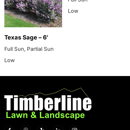
Low
Texas Sage – 6′
Full Sun
,
Partial Sun
Low