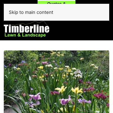
Quotes &
Call
Text Our
Service
(214) 557-6975
Team Now!
Skip to main content
Click Here