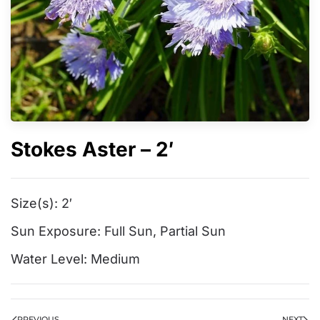
Stokes Aster – 2′
Size(s):
2′
Sun Exposure:
Full Sun
,
Partial Sun
Water Level:
Medium
PREVIOUS
NEXT