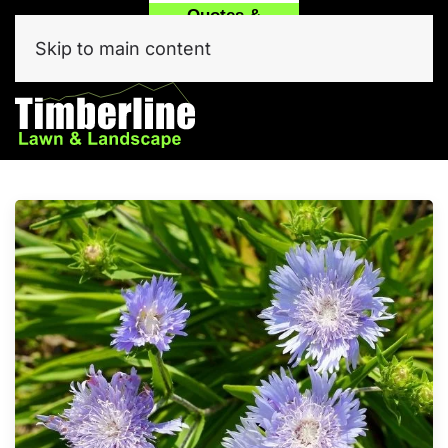
Quotes &
Call
Text Our
Service
(214) 557-6975
Team Now!
Skip to main content
Click Here