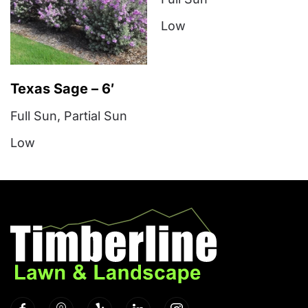
Low
Texas Sage – 6′
Full Sun
,
Partial Sun
Low