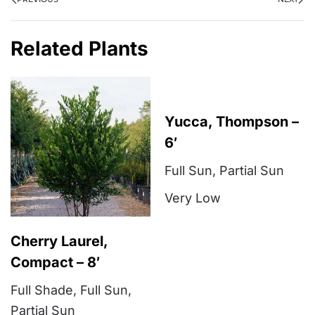
Related Plants
Yucca, Thompson –
6′
Full Sun
,
Partial Sun
Very Low
Cherry Laurel,
Compact – 8′
Full Shade
,
Full Sun
,
Partial Sun