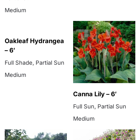
Medium
Oakleaf Hydrangea
– 6′
Full Shade
,
Partial Sun
Medium
Canna Lily – 6′
Full Sun
,
Partial Sun
Medium