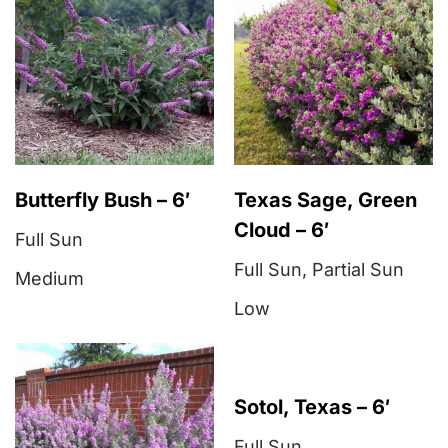
Butterfly Bush – 6′
Texas Sage, Green
Cloud – 6′
Full Sun
Full Sun
,
Partial Sun
Medium
Low
Sotol, Texas – 6′
Full Sun