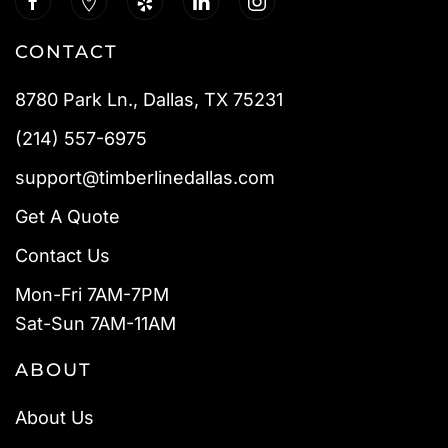
CONTACT
8780 Park Ln., Dallas, TX 75231
(214) 557-6975
support@timberlinedallas.com
Get A Quote
Contact Us
Mon-Fri 7AM-7PM
Sat-Sun 7AM-11AM
ABOUT
About Us