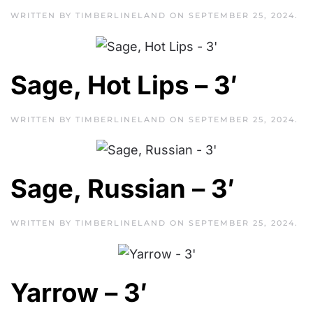
WRITTEN BY
TIMBERLINELAND
ON
SEPTEMBER 25, 2024
.
Sage, Hot Lips – 3′
WRITTEN BY
TIMBERLINELAND
ON
SEPTEMBER 25, 2024
.
Sage, Russian – 3′
WRITTEN BY
TIMBERLINELAND
ON
SEPTEMBER 25, 2024
.
Yarrow – 3′