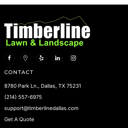
CONTACT
8780 Park Ln., Dallas, TX 75231
(214) 557-6975
support@timberlinedallas.com
Get A Quote