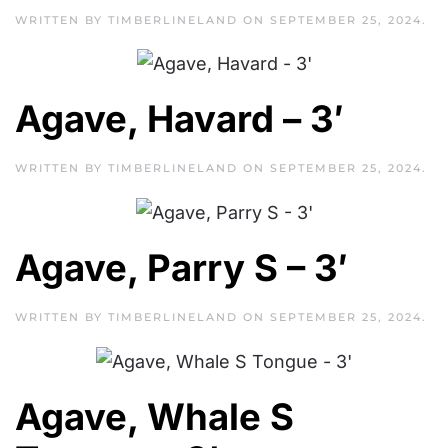
WRITTEN BY
TIMBERLINELAND
ON
SEPTEMBER 25, 2024
.
Agave, Havard – 3′
WRITTEN BY
TIMBERLINELAND
ON
SEPTEMBER 25, 2024
.
Agave, Parry S – 3′
WRITTEN BY
TIMBERLINELAND
ON
SEPTEMBER 25, 2024
.
Agave, Whale S