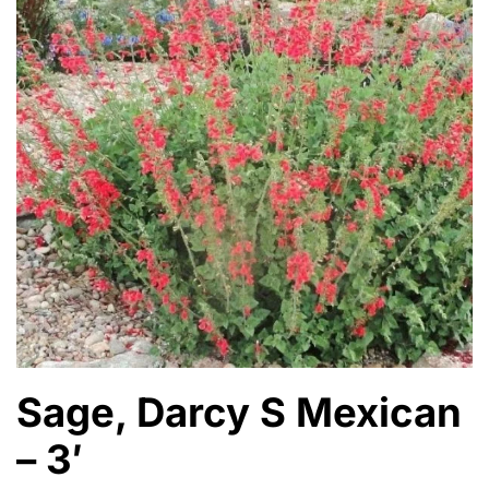
Sage, Darcy S Mexican
– 3′