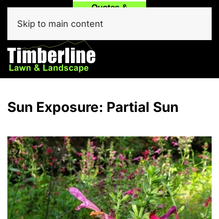
Quotes &
Call
Text Our
Service
(214) 557-6975
Team Now!
Skip to main content
Click Here
Sun Exposure:
Partial Sun