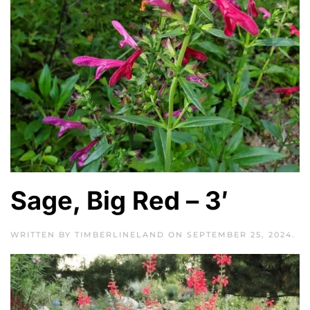
Sage, Big Red – 3′
WRITTEN BY
TIMBERLINELAND
ON
SEPTEMBER 25, 2024
.