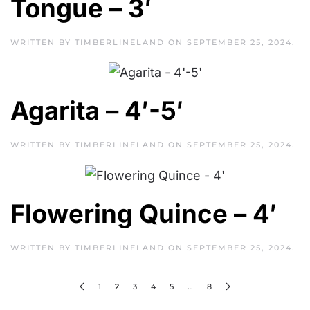
Tongue – 3′
WRITTEN BY
TIMBERLINELAND
ON
SEPTEMBER 25, 2024
.
Agarita – 4′-5′
WRITTEN BY
TIMBERLINELAND
ON
SEPTEMBER 25, 2024
.
Flowering Quince – 4′
WRITTEN BY
TIMBERLINELAND
ON
SEPTEMBER 25, 2024
.
1
2
3
4
5
…
8