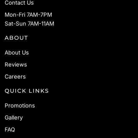
Contact Us
Mon-Fri 7AM-7PM
Sat-Sun 7AM-11AM
ABOUT
About Us
Reviews
Careers
QUICK LINKS
Promotions
Gallery
FAQ