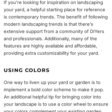
If you’re looking for inspiration on landscaping
your yard, a helpful starting place for reference
is contemporary trends. The benefit of following
modern landscaping trends is that there’s
extensive support from a community of DIYers
and professionals. Additionally, many of the
features are highly available and affordable,
providing extra customizability for your yard.
USING COLORS
One way to liven up your yard or garden is to
implement a bold color scheme to make it pop.
An additional helpful tip for bringing color into
your landscape is to use a
color wheel
to ensure
your colors complement your existing garden