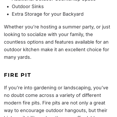
Outdoor Sinks
Extra Storage for your Backyard
Whether you’re hosting a summer party, or just
looking to socialize with your family, the
countless options and features available for an
outdoor kitchen make it an excellent choice for
many yards.
FIRE PIT
If you’re into gardening or landscaping, you’ve
no doubt come across a variety of different
modern fire pits. Fire pits are not only a great
way to encourage outdoor hangouts, but their