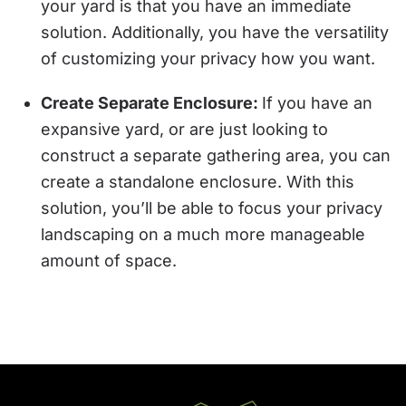
your yard is that you have an immediate
solution. Additionally, you have the versatility
of customizing your privacy how you want.
Create Separate Enclosure:
If you have an
expansive yard, or are just looking to
construct a separate gathering area, you can
create a standalone enclosure. With this
solution, you’ll be able to focus your privacy
landscaping on a much more manageable
amount of space.