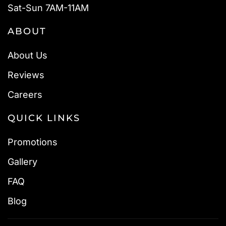
Sat-Sun 7AM-11AM
ABOUT
About Us
Reviews
Careers
QUICK LINKS
Promotions
Gallery
FAQ
Blog