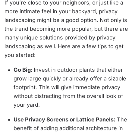
If you’re close to your neighbors, or just like a
more intimate feel in your backyard, privacy
landscaping might be a good option. Not only is
the trend becoming more popular, but there are
many unique solutions provided by privacy
landscaping as well. Here are a few tips to get
you started:
Go Big:
Invest in outdoor plants that either
grow large quickly or already offer a sizable
footprint. This will give immediate privacy
without distracting from the overall look of
your yard.
Use Privacy Screens or Lattice Panels:
The
benefit of adding additional architecture in