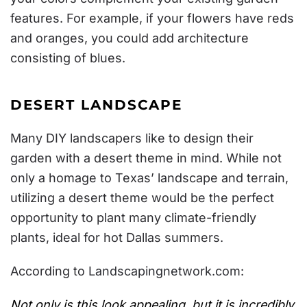
features. For example, if your flowers have reds
and oranges, you could add architecture
consisting of blues.
DESERT LANDSCAPE
Many DIY landscapers like to design their
garden with a desert theme in mind. While not
only a homage to Texas’ landscape and terrain,
utilizing a desert theme would be the perfect
opportunity to plant many climate-friendly
plants, ideal for hot Dallas summers.
According to
Landscapingnetwork.com
:
Not only is this look appealing, but it is incredibly