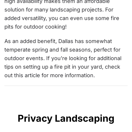
high availability makes them an affordable
solution for many landscaping projects. For
added versatility, you can even use some fire
pits for outdoor cooking!
As an added benefit, Dallas has somewhat
temperate spring and fall seasons, perfect for
outdoor events. If you’re looking for additional
tips on setting up a fire pit in your yard, check
out
this article
for more information.
Privacy Landscaping