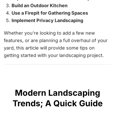
Build an Outdoor Kitchen
Use a Firepit for Gathering Spaces
Implement Privacy Landscaping
Whether you’re looking to add a few new
features, or are planning a full overhaul of your
yard, this article will provide some tips on
getting started with your landscaping project.
Modern Landscaping
Trends; A Quick Guide