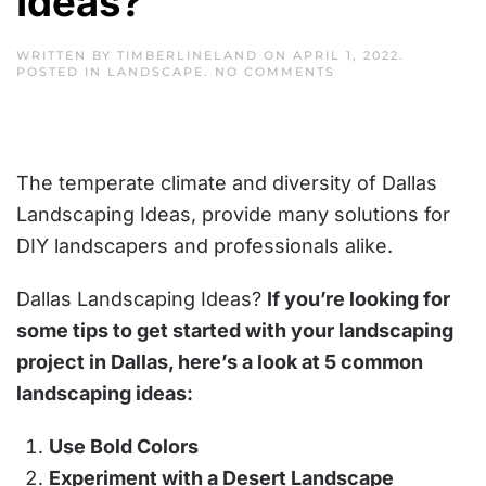
Ideas?
WRITTEN BY
TIMBERLINELAND
ON
APRIL 1, 2022
.
ON
POSTED IN
LANDSCAPE
.
NO COMMENTS
DALLAS
LANDSCAPING
IDEAS?
The temperate climate and diversity of Dallas
Landscaping Ideas, provide many solutions for
DIY landscapers and professionals alike.
Dallas Landscaping Ideas?
If you’re looking for
some tips to get started with your landscaping
project in Dallas, here’s a look at 5 common
landscaping ideas:
Use Bold Colors
Experiment with a Desert Landscape