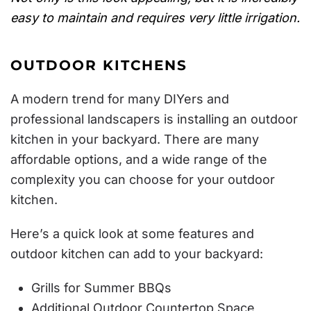
easy to maintain and requires very little irrigation.
OUTDOOR KITCHENS
A modern trend for many DIYers and
professional landscapers is installing an outdoor
kitchen in your backyard. There are many
affordable options, and a wide range of the
complexity you can choose for your outdoor
kitchen.
Here’s a quick look at some features and
outdoor kitchen can add to your backyard:
Grills for Summer BBQs
Additional Outdoor Countertop Space