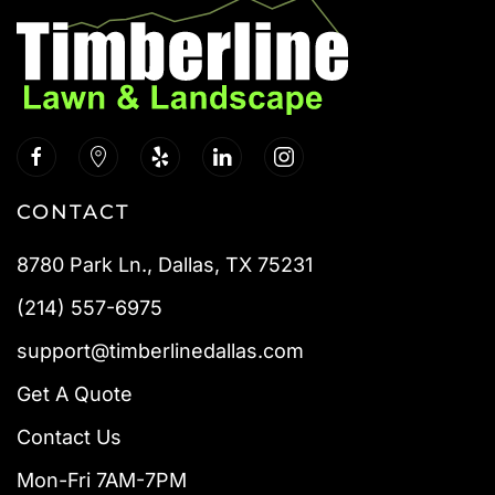
CONTACT
8780 Park Ln., Dallas, TX 75231
(214) 557-6975
support@timberlinedallas.com
Get A Quote
Contact Us
Mon-Fri 7AM-7PM