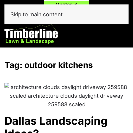
Quotes &
Call
Text Our
Service
(214) 557-6975
Team Now!
Skip to main content
Click Here
Tag:
outdoor kitchens
Dallas Landscaping