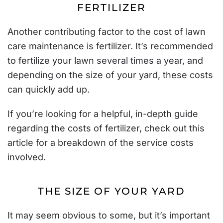
FERTILIZER
Another contributing factor to the cost of lawn
care maintenance is fertilizer. It’s recommended
to fertilize your lawn
several times a year
, and
depending on the size of your yard, these costs
can quickly add up.
If you’re looking for a helpful, in-depth guide
regarding the costs of fertilizer, check out
this
article
for a breakdown of the service costs
involved.
THE SIZE OF YOUR YARD
It may seem obvious to some, but it’s important