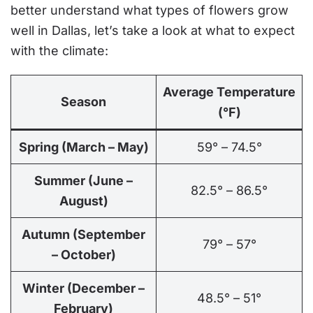
better understand what types of flowers grow
well in Dallas, let’s take a look at what to expect
with the climate:
Average Temperature
Season
(°F)
Spring (March – May)
59° – 74.5°
Summer (June –
82.5° – 86.5°
August)
Autumn (September
79° – 57°
– October)
Winter (December –
48.5° – 51°
February)