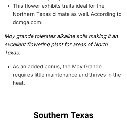
This flower exhibits traits ideal for the
Northern Texas climate as well. According to
dcmga.com:
Moy grande tolerates alkaline soils making it an
excellent flowering plant for areas of North
Texas.
As an added bonus, the Moy Grande
requires little maintenance and thrives in the
heat.
Southern Texas