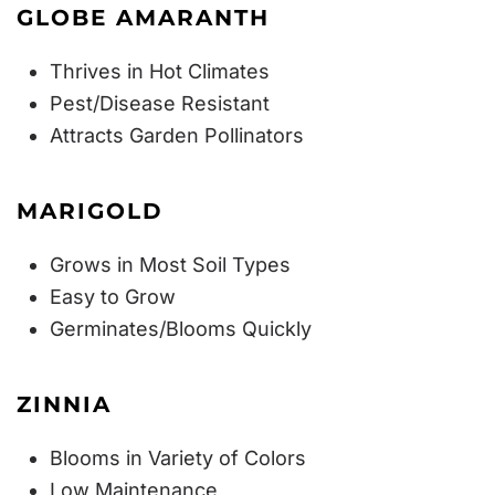
GLOBE AMARANTH
Thrives in Hot Climates
Pest/Disease Resistant
Attracts Garden Pollinators
MARIGOLD
Grows in Most Soil Types
Easy to Grow
Germinates/Blooms Quickly
ZINNIA
Blooms in Variety of Colors
Low Maintenance