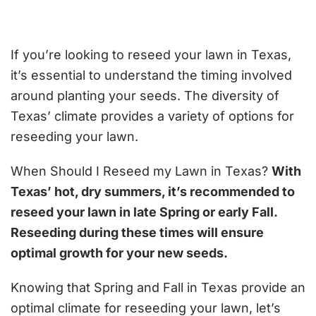
SHOULD
I
RESEED
MY
LAWN
If you’re looking to reseed your lawn in Texas,
IN
TEXAS?
it’s essential to understand the timing involved
around planting your seeds. The diversity of
Texas’ climate provides a variety of options for
reseeding your lawn.
When Should I Reseed my Lawn in Texas?
With
Texas’ hot, dry summers, it’s recommended to
reseed your lawn in late Spring or early Fall.
Reseeding during these times will ensure
optimal growth for your new seeds.
Knowing that Spring and Fall in Texas provide an
optimal climate for reseeding your lawn, let’s