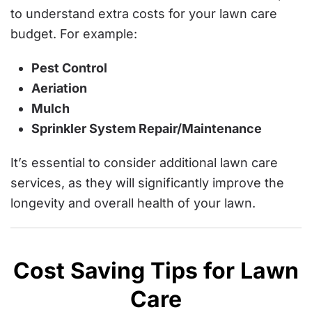
to understand extra costs for your lawn care
budget. For example:
Pest Control
Aeriation
Mulch
Sprinkler System Repair/Maintenance
It’s essential to consider additional lawn care
services, as they will significantly improve the
longevity and overall health of your lawn.
Cost Saving Tips for Lawn
Care