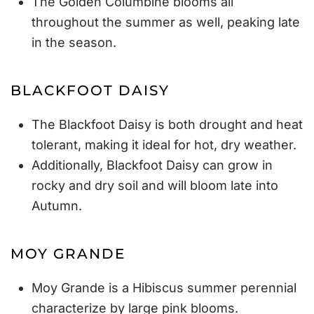
The Golden Columbine blooms all
throughout the summer as well, peaking late
in the season.
BLACKFOOT DAISY
The Blackfoot Daisy is both drought and heat
tolerant, making it ideal for hot, dry weather.
Additionally, Blackfoot Daisy can grow in
rocky and dry soil and will bloom late into
Autumn.
MOY GRANDE
Moy Grande is a Hibiscus summer perennial
characterize by large pink blooms.