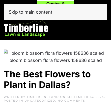
Quotes &
Call
Text Our
Service
(214) 557-6975
Team Now!
Skip to main content
Click Here
The Best Flowers to
Plant in Dallas?
WRITTEN BY
TIMBERLINELAND
ON
SEPTEMBER 13, 2024
.
ON
POSTED IN
UNCATEGORIZED
.
NO COMMENTS
THE
BEST