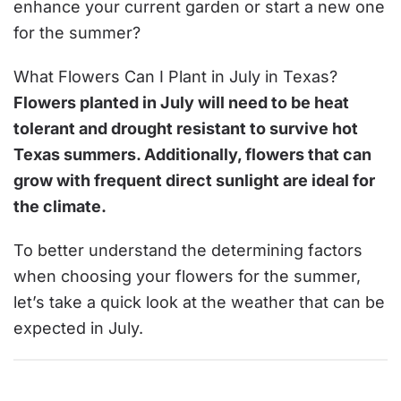
enhance your current garden or start a new one
for the summer?
What Flowers Can I Plant in July in Texas?
Flowers planted in July will need to be heat
tolerant and drought resistant to survive hot
Texas summers. Additionally, flowers that can
grow with frequent direct sunlight are ideal for
the climate.
To better understand the determining factors
when choosing your flowers for the summer,
let’s take a quick look at the weather that can be
expected in July.