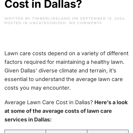
Cost in Dallas?
WRITTEN BY
TIMBERLINELAND
ON
SEPTEMBER 13, 2024
.
ON
POSTED IN
UNCATEGORIZED
.
NO COMMENTS
AVERAGE
LAWN
CARE
COST
IN
DALLAS?
Lawn care costs depend on a variety of different
factors required for maintaining a healthy lawn.
Given Dallas’ diverse climate and terrain, it’s
essential to understand the average lawn care
costs you may encounter.
Average Lawn Care Cost in Dallas?
Here’s a look
at some of the average costs of lawn care
services in Dallas: