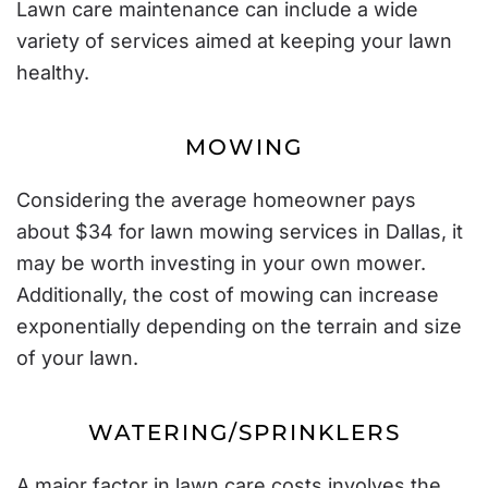
Lawn care maintenance can include a wide
variety of services aimed at keeping your lawn
healthy.
MOWING
Considering the average homeowner pays
about $34
for lawn mowing services in Dallas, it
may be worth investing in your own mower.
Additionally, the cost of mowing can increase
exponentially depending on the terrain and size
of your lawn.
WATERING/SPRINKLERS
A major factor in lawn care costs involves the