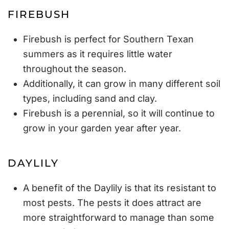
FIREBUSH
Firebush is perfect for Southern Texan
summers as it requires little water
throughout the season.
Additionally, it can grow in many different soil
types, including sand and clay.
Firebush is a perennial, so it will continue to
grow in your garden year after year.
DAYLILY
A benefit of the Daylily is that its resistant to
most pests. The pests it does attract are
more straightforward to manage than some