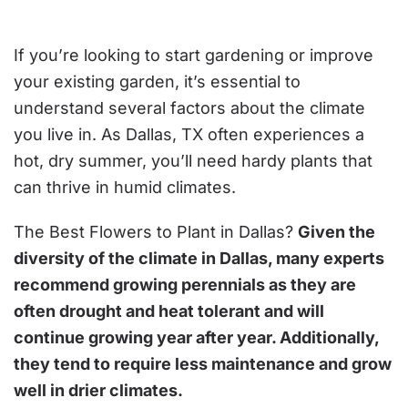
FLOWERS
TO
PLANT
IN
If you’re looking to start gardening or improve
DALLAS?
your existing garden, it’s essential to
understand several factors about the climate
you live in. As Dallas, TX often experiences a
hot, dry summer, you’ll need hardy plants that
can thrive in humid climates.
The Best Flowers to Plant in Dallas?
Given the
diversity of the climate in Dallas, many experts
recommend growing perennials as they are
often drought and heat tolerant and will
continue growing year after year. Additionally,
they tend to require less maintenance and grow
well in drier climates.