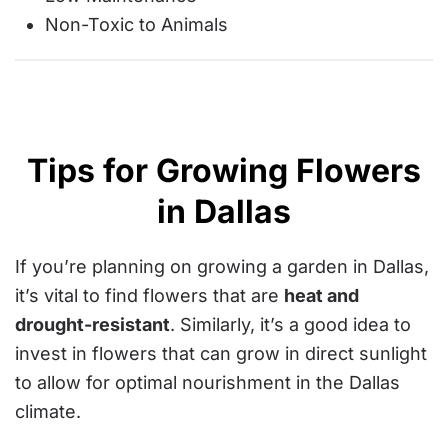
Non-Toxic to Animals
Tips for Growing Flowers
in Dallas
If you’re planning on growing a garden in Dallas,
it’s vital to find flowers that are
heat and
drought-resistant
. Similarly, it’s a good idea to
invest in flowers that can grow in direct sunlight
to allow for optimal nourishment in the Dallas
climate.