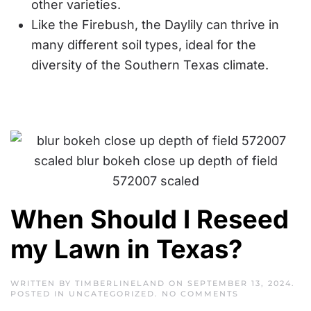
other varieties.
Like the Firebush, the Daylily can thrive in
many different soil types, ideal for the
diversity of the Southern Texas climate.
When Should I Reseed
my Lawn in Texas?
WRITTEN BY
TIMBERLINELAND
ON
SEPTEMBER 13, 2024
.
ON
POSTED IN
UNCATEGORIZED
.
NO COMMENTS
WHEN