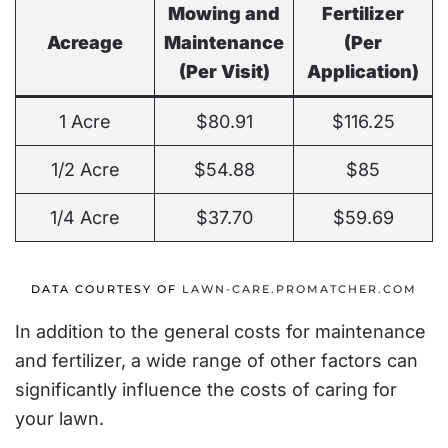
Mowing and
Fertilizer
Acreage
Maintenance
(Per
(Per Visit)
Application)
1 Acre
$80.91
$116.25
1/2 Acre
$54.88
$85
1/4 Acre
$37.70
$59.69
DATA COURTESY OF
LAWN-CARE.PROMATCHER.COM
In addition to the general costs for maintenance
and fertilizer, a wide range of other factors can
significantly influence the costs of caring for
your lawn.