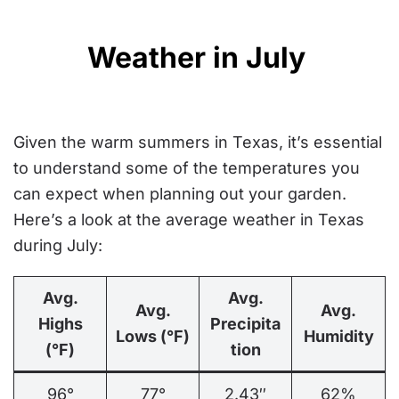
Weather in July
Given the warm summers in Texas, it’s essential
to understand some of the temperatures you
can expect when planning out your garden.
Here’s a look at the average weather in Texas
during July:
Avg.
Avg.
Avg.
Avg.
Highs
Precipita
Lows (°F)
Humidity
(°F)
tion
96°
77°
2.43″
62%