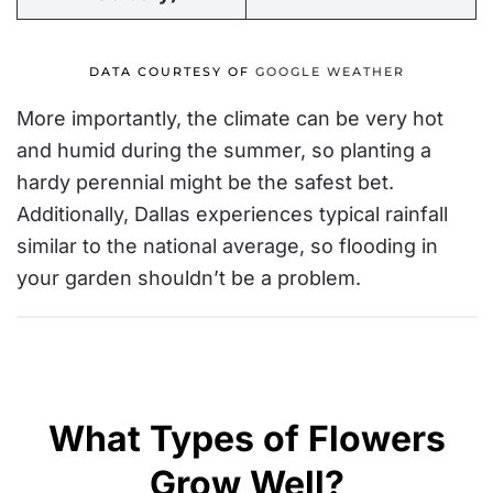
DATA COURTESY OF
GOOGLE WEATHER
More importantly, the climate can be very hot
and humid during the summer, so planting a
hardy perennial might be the safest bet.
Additionally, Dallas experiences typical rainfall
similar to the national average
, so flooding in
your garden shouldn’t be a problem.
What Types of Flowers
Grow Well?