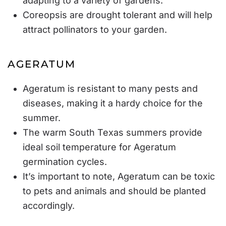
adapting to a variety of gardens.
Coreopsis are drought tolerant and will help
attract pollinators to your garden.
AGERATUM
Ageratum is resistant to many pests and
diseases, making it a hardy choice for the
summer.
The warm South Texas summers provide
ideal soil temperature for Ageratum
germination cycles.
It’s important to note, Ageratum can be toxic
to pets and animals and should be planted
accordingly.