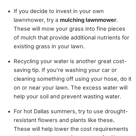
If you decide to invest in your own
lawnmower, try a
mulching lawnmower
.
These will mow your grass into fine pieces
of mulch that provide additional nutrients for
existing grass in your lawn.
Recycling your water is another great cost-
saving tip. If you’re washing your car or
cleaning something off using your hose, do it
on or near your lawn. The excess water will
help your soil and prevent wasting water.
For hot Dallas summers, try to use drought-
resistant flowers and plants like these
.
These will help lower the cost requirements