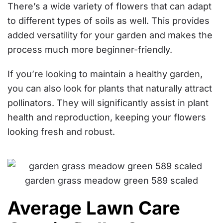
There’s a wide variety of flowers that can adapt
to different types of soils as well. This provides
added versatility for your garden and makes the
process much more beginner-friendly.
If you’re looking to maintain a healthy garden,
you can also look for plants that naturally attract
pollinators. They will significantly assist in plant
health and reproduction, keeping your flowers
looking fresh and robust.
Average Lawn Care