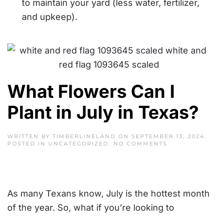
to maintain your yard (less water, fertilizer,
and upkeep).
What Flowers Can I
Plant in July in Texas?
WRITTEN BY
TIMBERLINELAND
ON
SEPTEMBER 13, 2024
.
ON
POSTED IN
UNCATEGORIZED
.
NO COMMENTS
WHAT
FLOWERS
CAN
I
PLANT
IN
As many Texans know, July is the hottest month
JULY
IN
of the year. So, what if you’re looking to
TEXAS?