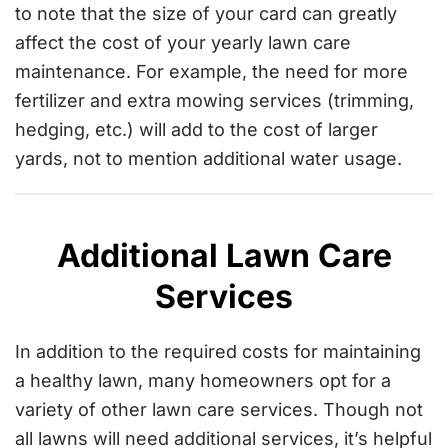
to note that the size of your card can greatly
affect the cost of your yearly lawn care
maintenance. For example, the need for more
fertilizer and extra mowing services (trimming,
hedging, etc.) will add to the cost of larger
yards, not to mention additional water usage.
Additional Lawn Care
Services
In addition to the required costs for maintaining
a healthy lawn, many homeowners opt for a
variety of other lawn care services. Though not
all lawns will need additional services, it’s helpful