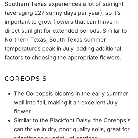
Southern Texas experiences a lot of sunlight
(
averaging 227 sunny days per year
), so it’s
important to grow flowers that can thrive in
direct sunlight for extended periods. Similar to
Northern Texas, South Texas summer
temperatures peak in July, adding additional
factors to choosing the appropriate flowers.
COREOPSIS
The Coreopsis blooms in the early summer
well into fall, making it an excellent July
flower.
Similar to the Blackfoot Daisy, the Coreopsis
can thrive in dry, poor quality soils, great for