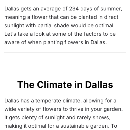
Dallas gets an average of
234 days of summer
,
meaning a flower that can be planted in direct
sunlight with partial shade would be optimal.
Let’s take a look at some of the factors to be
aware of when planting flowers in Dallas.
The Climate in Dallas
Dallas has a temperate climate, allowing for a
wide variety of flowers to thrive in your garden.
It gets plenty of sunlight and rarely snows,
making it optimal for a sustainable garden. To