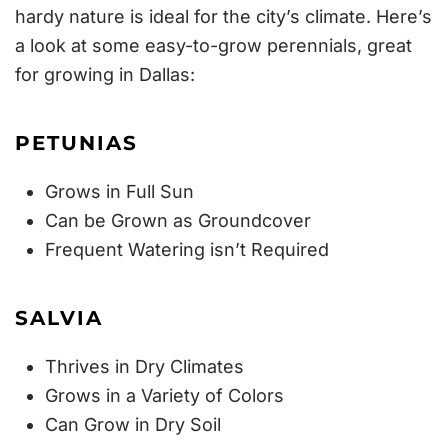
hardy nature is ideal for the city’s climate. Here’s
a look at some easy-to-grow perennials, great
for growing in Dallas:
PETUNIAS
Grows in Full Sun
Can be Grown as Groundcover
Frequent Watering isn’t Required
SALVIA
Thrives in Dry Climates
Grows in a Variety of Colors
Can Grow in Dry Soil