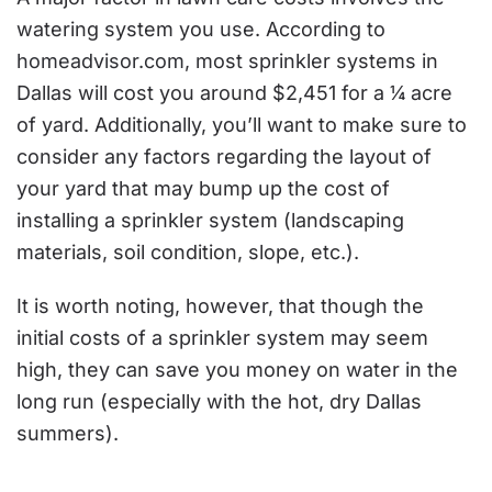
watering system you use. According to
homeadvisor.com
, most sprinkler systems in
Dallas will cost you around $2,451 for a ¼ acre
of yard. Additionally, you’ll want to make sure to
consider any factors regarding the layout of
your yard that may bump up the cost of
installing a sprinkler system (landscaping
materials, soil condition, slope, etc.).
It is worth noting, however, that though the
initial costs of a sprinkler system may seem
high, they can save you money on water in the
long run (especially with the hot, dry Dallas
summers).