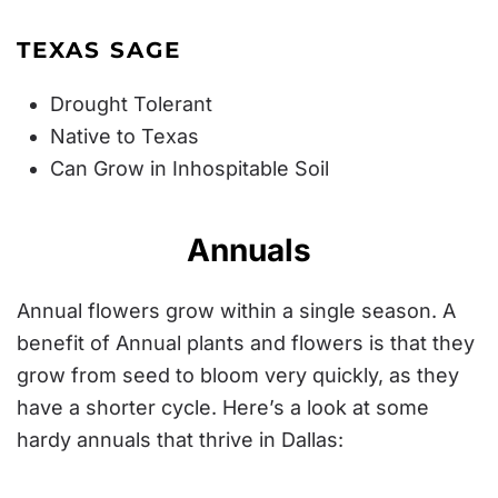
TEXAS SAGE
Drought Tolerant
Native to Texas
Can Grow in Inhospitable Soil
Annuals
Annual flowers grow within a single season. A
benefit of Annual plants and flowers is that they
grow from seed to bloom very quickly, as they
have a shorter cycle. Here’s a look at some
hardy annuals that thrive in Dallas: