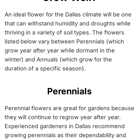
An ideal flower for the Dallas climate will be one
that can withstand humidity and droughts while
thriving in a variety of soil types. The flowers
listed below vary between Perennials (which
grow year after year while dormant in the
winter) and Annuals (which grow for the
duration of a specific season).
Perennials
Perennial flowers are great for gardens because
they will continue to regrow year after year.
Experienced gardeners in Dallas
recommend
growing perennials as their dependability and