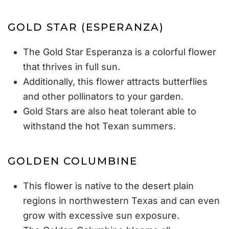
GOLD STAR (ESPERANZA)
The Gold Star Esperanza is a colorful flower
that thrives in full sun.
Additionally, this flower attracts butterflies
and other pollinators to your garden.
Gold Stars are also heat tolerant able to
withstand the hot Texan summers.
GOLDEN COLUMBINE
This flower is native to the desert plain
regions in northwestern Texas and can even
grow with excessive sun exposure.