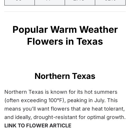
Popular Warm Weather
Flowers in Texas
Northern Texas
Northern Texas is known for its hot summers
(
often exceeding 100°F
), peaking in July. This
means you’ll want flowers that are heat tolerant,
and ideally, drought-resistant for optimal growth.
LINK TO FLOWER ARTICLE