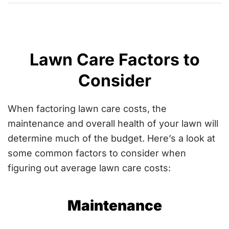
Lawn Care Factors to
Consider
When factoring lawn care costs, the
maintenance and overall health of your lawn will
determine much of the budget. Here’s a look at
some common factors to consider when
figuring out average lawn care costs:
Maintenance