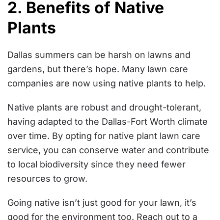
2. Benefits of Native
Plants
Dallas summers can be harsh on lawns and
gardens, but there’s hope. Many lawn care
companies are now using native plants to help.
Native plants are robust and drought-tolerant,
having adapted to the Dallas-Fort Worth climate
over time. By opting for native plant lawn care
service, you can conserve water and contribute
to local biodiversity since they need fewer
resources to grow.
Going native isn’t just good for your lawn, it’s
good for the environment too. Reach out to a