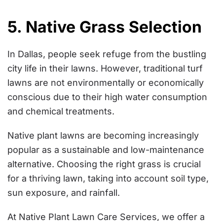
5. Native Grass Selection
In Dallas, people seek refuge from the bustling
city life in their lawns. However, traditional turf
lawns are not environmentally or economically
conscious due to their high water consumption
and chemical treatments.
Native plant lawns are becoming increasingly
popular as a sustainable and low-maintenance
alternative. Choosing the right grass is crucial
for a thriving lawn, taking into account soil type,
sun exposure, and rainfall.
At Native Plant Lawn Care Services, we offer a