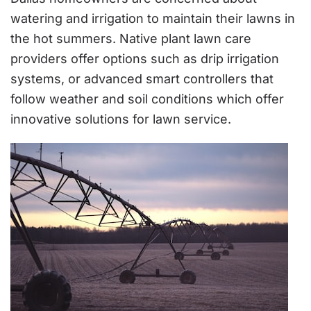
watering and irrigation to maintain their lawns in
the hot summers. Native plant lawn care
providers offer options such as drip irrigation
systems, or advanced smart controllers that
follow weather and soil conditions which offer
innovative solutions for lawn service.