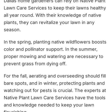
Dallas home gardeners can rely on Native Plant
Lawn Care Services to keep their lawns healthy
all year round. With their knowledge of native
plants, they can revitalize your lawn in any
season.
In the spring, planting native wildflowers boosts
color and pollinator support. In the summer,
proper mowing and watering are necessary to
prevent grass from dying off.
For the fall, aerating and overseeding should fill
bare spots, and in winter, protecting plants and
watching out for pests is crucial. The experts at
Native Plant Lawn Care Services have the tools
and knowledge needed to keep your lawn