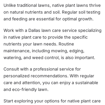
Unlike traditional lawns, native plant lawns thrive
on natural nutrients and soil. Regular soil testing
and feeding are essential for optimal growth.
Work with a Dallas lawn care service specializing
in native plant care to provide the specific
nutrients your lawn needs. Routine
maintenance, including mowing, edging,
watering, and weed control, is also important.
Consult with a professional service for
personalized recommendations. With regular
care and attention, you can enjoy a sustainable
and eco-friendly lawn.
Start exploring your options for native plant care