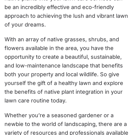
be an incredibly effective and eco-friendly
approach to achieving the lush and vibrant lawn
of your dreams.
With an array of native grasses, shrubs, and
flowers available in the area, you have the
opportunity to create a beautiful, sustainable,
and low-maintenance landscape that benefits
both your property and local wildlife. So give
yourself the gift of a healthy lawn and explore
the benefits of native plant integration in your
lawn care routine today.
Whether you’re a seasoned gardener or a
newbie to the world of landscaping, there are a
variety of resources and professionals available