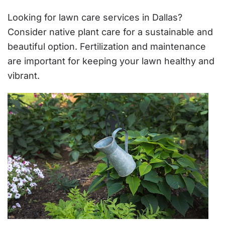
Looking for lawn care services in Dallas?
Consider native plant care for a sustainable and
beautiful option. Fertilization and maintenance
are important for keeping your lawn healthy and
vibrant.