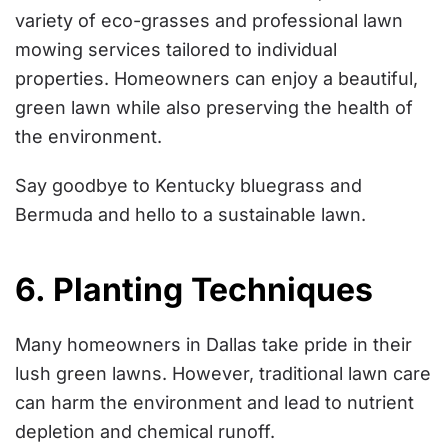
variety of eco-grasses and professional lawn
mowing services tailored to individual
properties. Homeowners can enjoy a beautiful,
green lawn while also preserving the health of
the environment.
Say goodbye to Kentucky bluegrass and
Bermuda and hello to a sustainable lawn.
6. Planting Techniques
Many homeowners in Dallas take pride in their
lush green lawns. However, traditional lawn care
can harm the environment and lead to nutrient
depletion and chemical runoff.