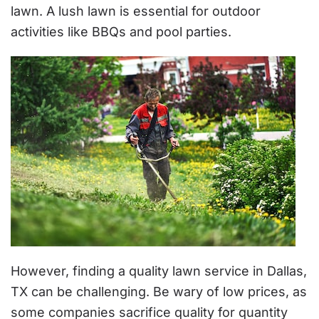
lawn. A lush lawn is essential for outdoor
activities like BBQs and pool parties.
However, finding a quality lawn service in Dallas,
TX can be challenging. Be wary of low prices, as
some companies sacrifice quality for quantity