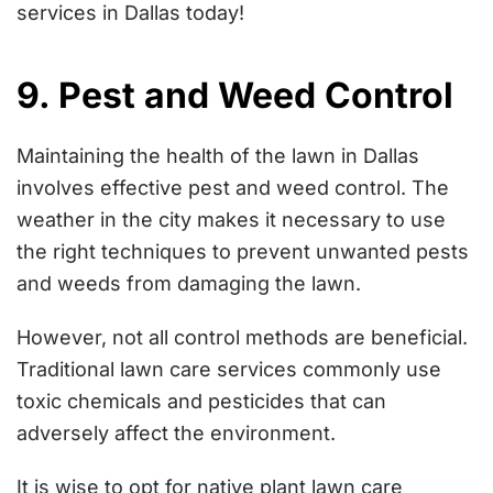
services in Dallas today!
9. Pest and Weed Control
Maintaining the health of the lawn in Dallas
involves effective pest and weed control. The
weather in the city makes it necessary to use
the right techniques to prevent unwanted pests
and weeds from damaging the lawn.
However, not all control methods are beneficial.
Traditional lawn care services commonly use
toxic chemicals and pesticides that can
adversely affect the environment.
It is wise to opt for native plant lawn care