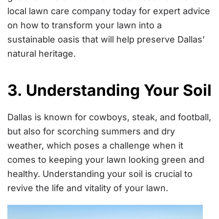
local lawn care company today for expert advice
on how to transform your lawn into a
sustainable oasis that will help preserve Dallas’
natural heritage.
3. Understanding Your Soil
Dallas is known for cowboys, steak, and football,
but also for scorching summers and dry
weather, which poses a challenge when it
comes to keeping your lawn looking green and
healthy. Understanding your soil is crucial to
revive the life and vitality of your lawn.