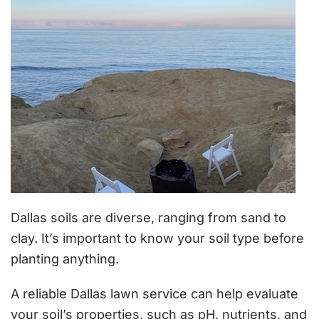
Dallas soils are diverse, ranging from sand to
clay. It’s important to know your soil type before
planting anything.
A reliable Dallas lawn service can help evaluate
your soil’s properties, such as pH, nutrients, and