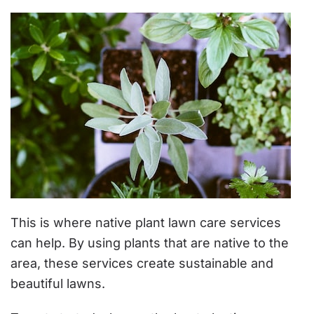
This is where native plant lawn care services
can help. By using plants that are native to the
area, these services create sustainable and
beautiful lawns.