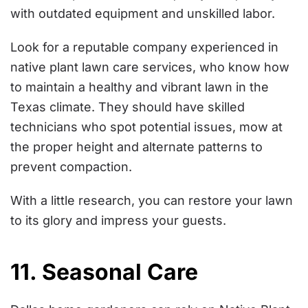
with outdated equipment and unskilled labor.
Look for a reputable company experienced in
native plant lawn care services, who know how
to maintain a healthy and vibrant lawn in the
Texas climate. They should have skilled
technicians who spot potential issues, mow at
the proper height and alternate patterns to
prevent compaction.
With a little research, you can restore your lawn
to its glory and impress your guests.
11. Seasonal Care