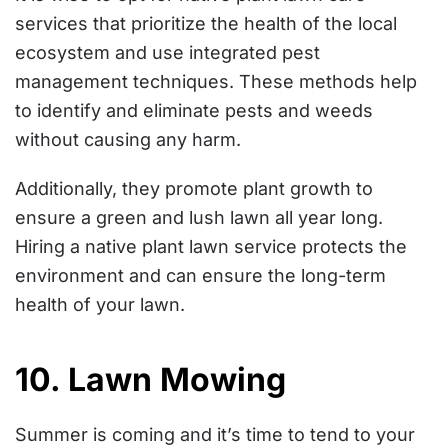
services that prioritize the health of the local
ecosystem and use integrated pest
management techniques. These methods help
to identify and eliminate pests and weeds
without causing any harm.
Additionally, they promote plant growth to
ensure a green and lush lawn all year long.
Hiring a native plant lawn service protects the
environment and can ensure the long-term
health of your lawn.
10. Lawn Mowing
Summer is coming and it’s time to tend to your