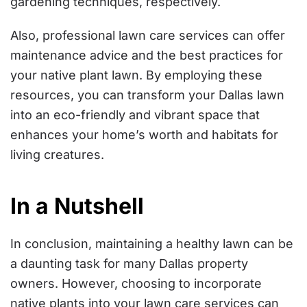
gardening techniques, respectively.
Also, professional lawn care services can offer
maintenance advice and the best practices for
your native plant lawn. By employing these
resources, you can transform your Dallas lawn
into an eco-friendly and vibrant space that
enhances your home’s worth and habitats for
living creatures.
In a Nutshell
In conclusion, maintaining a healthy lawn can be
a daunting task for many Dallas property
owners. However, choosing to incorporate
native plants into your lawn care services can