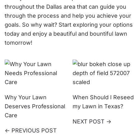
throughout the Dallas area that can guide you
through the process and help you achieve your
goals. So why wait? Start exploring your options
today and enjoy a beautiful and bountiful lawn
tomorrow!
Why Your Lawn
When Should I Reseed
Deserves Professional
my Lawn in Texas?
Care
NEXT POST ->
<- PREVIOUS POST