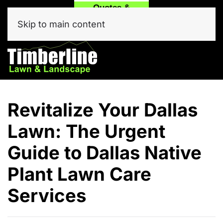
Quotes &
Call
Text Our
Service
(214) 557-6975
Team Now!
Skip to main content
Click Here
Revitalize Your Dallas
Lawn: The Urgent
Guide to Dallas Native
Plant Lawn Care
Services