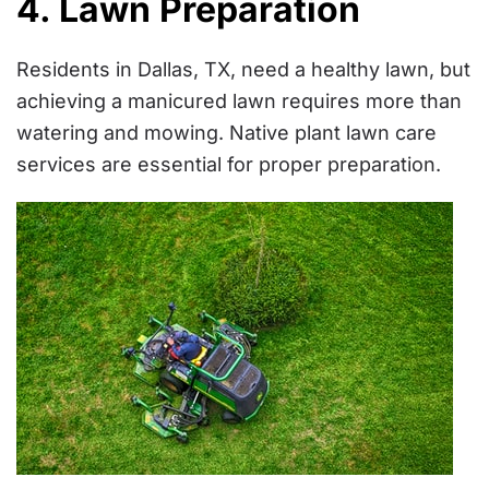
4. Lawn Preparation
Residents in Dallas, TX, need a healthy lawn, but
achieving a manicured lawn requires more than
watering and mowing. Native plant lawn care
services are essential for proper preparation.