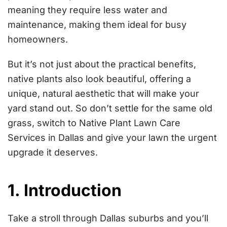
meaning they require less water and
maintenance, making them ideal for busy
homeowners.
But it’s not just about the practical benefits,
native plants also look beautiful, offering a
unique, natural aesthetic that will make your
yard stand out. So don’t settle for the same old
grass, switch to Native Plant Lawn Care
Services in Dallas and give your lawn the urgent
upgrade it deserves.
1. Introduction
Take a stroll through Dallas suburbs and you’ll