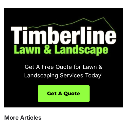
Get A Free Quote for Lawn &
Landscaping Services Today!
Get A Quote
More Articles