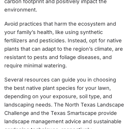
carbon footprint and positively impact the
environment.
Avoid practices that harm the ecosystem and
your family’s health, like using synthetic
fertilizers and pesticides. Instead, opt for native
plants that can adapt to the region’s climate, are
resistant to pests and foliage diseases, and
require minimal watering.
Several resources can guide you in choosing
the best native plant species for your lawn,
depending on your exposure, soil type, and
landscaping needs. The North Texas Landscape
Challenge and the Texas Smartscape provide
landscape management advice and sustainable