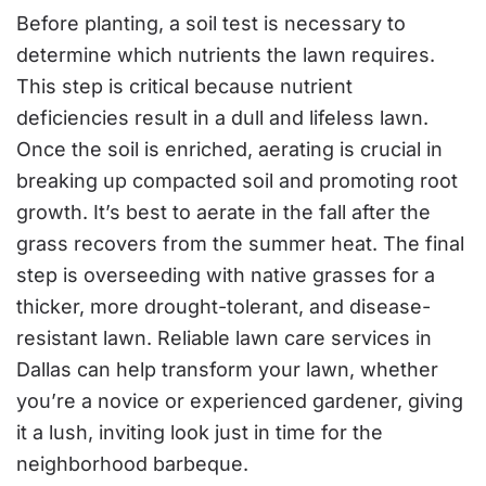
Before planting, a soil test is necessary to
determine which nutrients the lawn requires.
This step is critical because nutrient
deficiencies result in a dull and lifeless lawn.
Once the soil is enriched, aerating is crucial in
breaking up compacted soil and promoting root
growth. It’s best to aerate in the fall after the
grass recovers from the summer heat. The final
step is overseeding with native grasses for a
thicker, more drought-tolerant, and disease-
resistant lawn. Reliable lawn care services in
Dallas can help transform your lawn, whether
you’re a novice or experienced gardener, giving
it a lush, inviting look just in time for the
neighborhood barbeque.