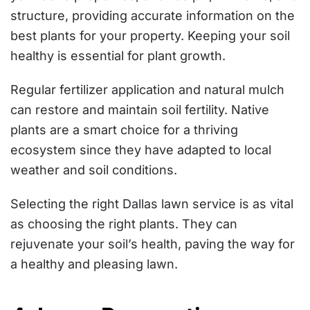
structure, providing accurate information on the
best plants for your property. Keeping your soil
healthy is essential for plant growth.
Regular fertilizer application and natural mulch
can restore and maintain soil fertility. Native
plants are a smart choice for a thriving
ecosystem since they have adapted to local
weather and soil conditions.
Selecting the right Dallas lawn service is as vital
as choosing the right plants. They can
rejuvenate your soil’s health, paving the way for
a healthy and pleasing lawn.