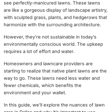
see perfectly-manicured lawns. These lawns
are like a gorgeous display of landscape artistry,
with sculpted grass, plants, and hedgerows that
harmonize with the surrounding architecture.
However, they’re not sustainable in today’s
environmentally conscious world. The upkeep
requires a lot of effort and water.
Homeowners and lawncare providers are
starting to realize that native plant lawns are the
way to go. These lawns need less water and
fewer chemicals, which benefits the
environment and your wallet.
In this guide, we’ll explore the nuances of lawn