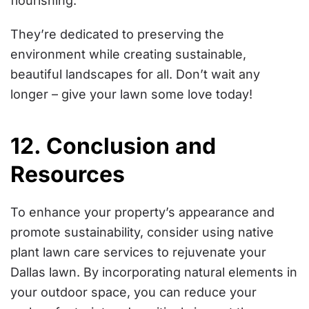
flourishing.
They’re dedicated to preserving the
environment while creating sustainable,
beautiful landscapes for all. Don’t wait any
longer – give your lawn some love today!
12. Conclusion and
Resources
To enhance your property’s appearance and
promote sustainability, consider using native
plant lawn care services to rejuvenate your
Dallas lawn. By incorporating natural elements in
your outdoor space, you can reduce your