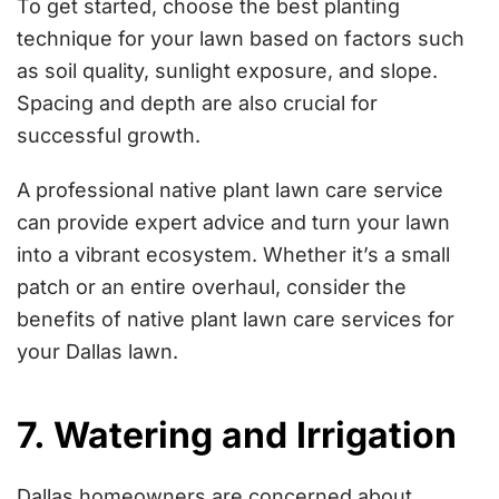
To get started, choose the best planting
technique for your lawn based on factors such
as soil quality, sunlight exposure, and slope.
Spacing and depth are also crucial for
successful growth.
A professional native plant lawn care service
can provide expert advice and turn your lawn
into a vibrant ecosystem. Whether it’s a small
patch or an entire overhaul, consider the
benefits of native plant lawn care services for
your Dallas lawn.
7. Watering and Irrigation
Dallas homeowners are concerned about