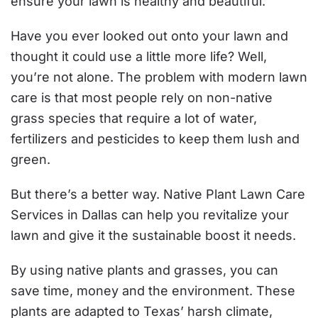
ensure your lawn is healthy and beautiful.
Have you ever looked out onto your lawn and
thought it could use a little more life? Well,
you’re not alone. The problem with modern lawn
care is that most people rely on non-native
grass species that require a lot of water,
fertilizers and pesticides to keep them lush and
green.
But there’s a better way. Native Plant Lawn Care
Services in Dallas can help you revitalize your
lawn and give it the sustainable boost it needs.
By using native plants and grasses, you can
save time, money and the environment. These
plants are adapted to Texas’ harsh climate,