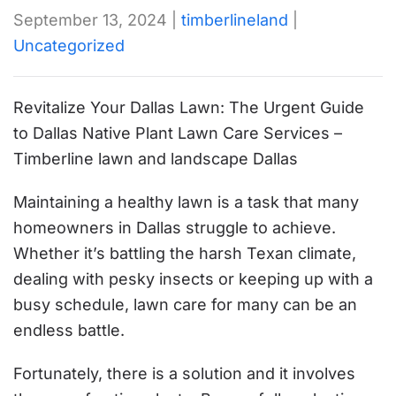
September 13, 2024
|
timberlineland
|
Uncategorized
Revitalize Your Dallas Lawn: The Urgent Guide
to Dallas Native Plant Lawn Care Services –
Timberline lawn and landscape Dallas
Maintaining a healthy lawn is a task that many
homeowners in Dallas struggle to achieve.
Whether it’s battling the harsh Texan climate,
dealing with pesky insects or keeping up with a
busy schedule, lawn care for many can be an
endless battle.
Fortunately, there is a solution and it involves