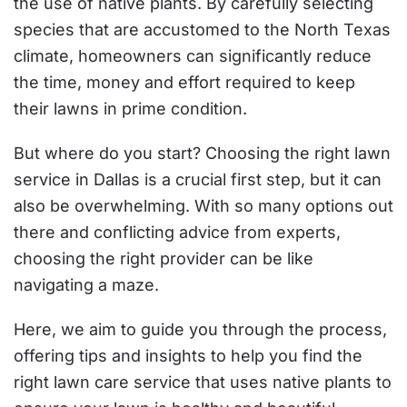
the use of native plants. By carefully selecting
species that are accustomed to the North Texas
climate, homeowners can significantly reduce
the time, money and effort required to keep
their lawns in prime condition.
But where do you start? Choosing the right lawn
service in Dallas is a crucial first step, but it can
also be overwhelming. With so many options out
there and conflicting advice from experts,
choosing the right provider can be like
navigating a maze.
Here, we aim to guide you through the process,
offering tips and insights to help you find the
right lawn care service that uses native plants to