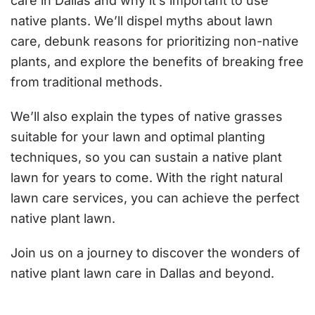
care in Dallas and why it’s important to use
native plants. We’ll dispel myths about lawn
care, debunk reasons for prioritizing non-native
plants, and explore the benefits of breaking free
from traditional methods.
We’ll also explain the types of native grasses
suitable for your lawn and optimal planting
techniques, so you can sustain a native plant
lawn for years to come. With the right natural
lawn care services, you can achieve the perfect
native plant lawn.
Join us on a journey to discover the wonders of
native plant lawn care in Dallas and beyond.