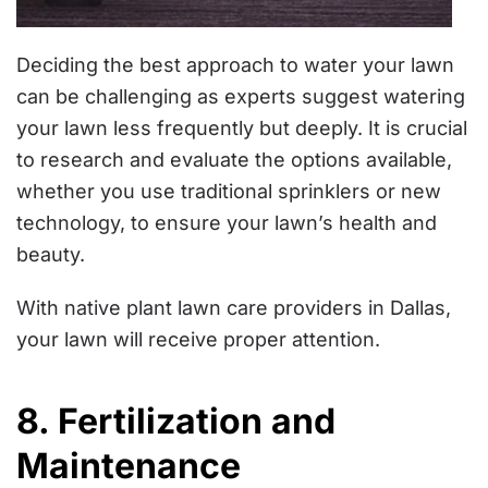
Deciding the best approach to water your lawn
can be challenging as experts suggest watering
your lawn less frequently but deeply. It is crucial
to research and evaluate the options available,
whether you use traditional sprinklers or new
technology, to ensure your lawn’s health and
beauty.
With native plant lawn care providers in Dallas,
your lawn will receive proper attention.
8. Fertilization and
Maintenance